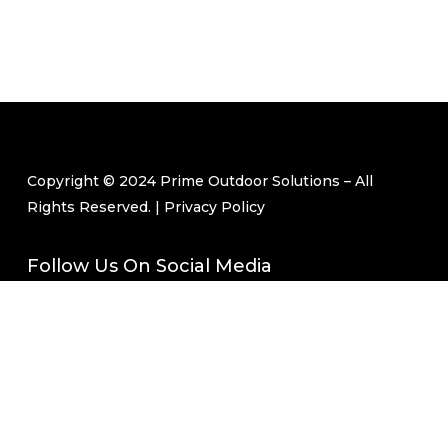
Copyright © 2024 Prime Outdoor Solutions – All
Rights Reserved. |
Privacy Policy
Follow Us On Social Media
Join Our Mailing List
Email
(Required)