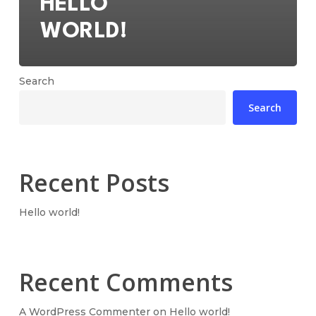
HELLO
WORLD!
Search
Search
Recent Posts
Hello world!
Recent Comments
A WordPress Commenter
on
Hello world!