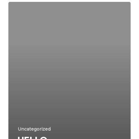
Uncategorized