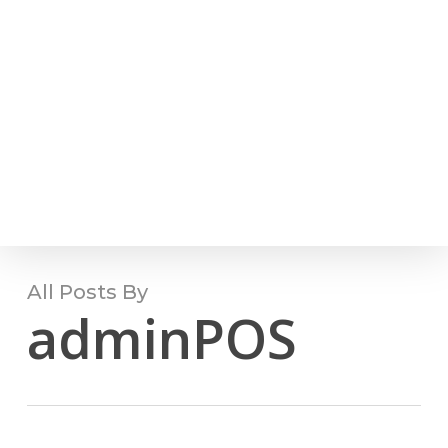
Skip
(810) 444.4989
to
Men
main
content
All Posts By
adminPOS